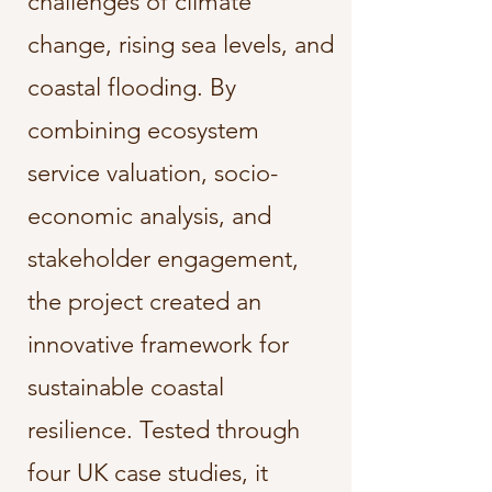
challenges of climate
change, rising sea levels, and
coastal flooding. By
combining ecosystem
service valuation, socio-
economic analysis, and
stakeholder engagement,
the project created an
innovative framework for
sustainable coastal
resilience. Tested through
four UK case studies, it