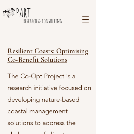
Resilient Coasts: Optimising
Co-Benefit Solutions
The Co-Opt Project is a
research initiative focused on
developing nature-based
coastal management
solutions to address the