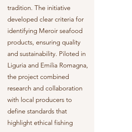
tradition. The initiative
developed clear criteria for
identifying Meroir seafood
products, ensuring quality
and sustainability. Piloted in
Liguria and Emilia Romagna,
the project combined
research and collaboration
with local producers to
define standards that
highlight ethical fishing