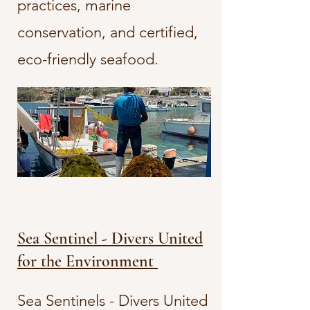
practices, marine
conservation, and certified,
eco-friendly seafood.
Sea Sentinel - Divers United
for the Environment
Sea Sentinels - Divers United