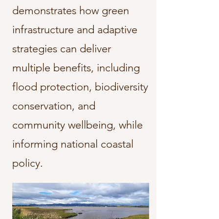
demonstrates how green
infrastructure and adaptive
strategies can deliver
multiple benefits, including
flood protection, biodiversity
conservation, and
community wellbeing, while
informing national coastal
policy.