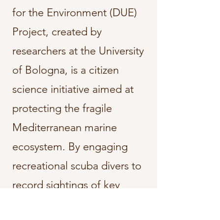
for the Environment (DUE)
Project, created by
researchers at the University
of Bologna, is a citizen
science initiative aimed at
protecting the fragile
Mediterranean marine
ecosystem. By engaging
recreational scuba divers to
record sightings of key
species, the project