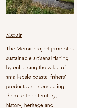
Meroir
The Meroir Project promotes
sustainable artisanal fishing
by enhancing the value of
small-scale coastal fishers’
products and connecting
them to their territory,
history, heritage and