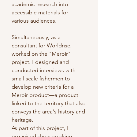
academic research into
accessible materials for
various audiences.
Simultaneously, as a
consultant for
Worldrise
, I
worked on the "
Meroir
"
project. I designed and
conducted interviews with
small-scale fishermen to
develop new criteria for a
Meroir product—a product
linked to the territory that also
conveys the area's history and
heritage.
As part of this project, I
organised show-cooking