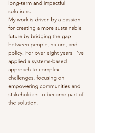
long-term and impactful
solutions.
My work is driven by a passion
for creating a more sustainable
future by bridging the gap
between people, nature, and
policy. For over eight years, I've
applied a systems-based
approach to complex
challenges, focusing on
empowering communities and
stakeholders to become part of
the solution.