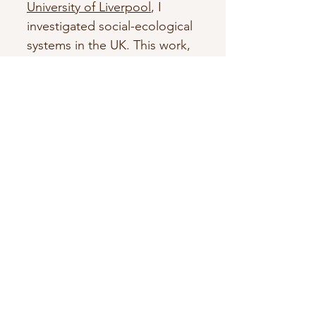
University of Liverpool
, I
investigated social-ecological
systems in the UK. This work,
funded under the
Sustainable
Management of UK Marine
Resources programme
,
focused on coastal
management options related
to climate change, with a
focus on flooding and erosion
risk. I used systems thinking
and participatory techniques
to co-investigate
stakeholders' different
perceptions of those systems.
Currently, I am a part-time