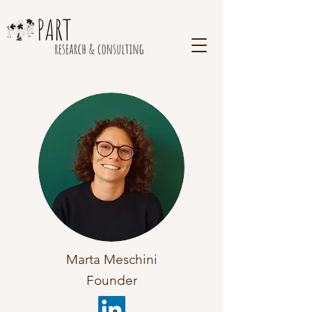
Marta Meschini
Founder