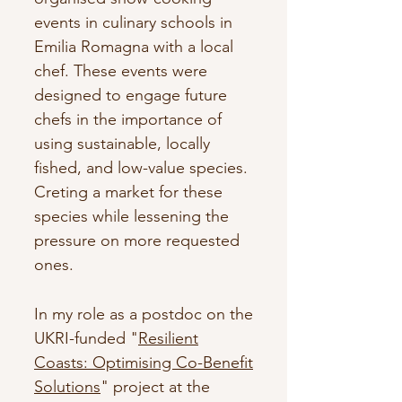
events in culinary schools in
Emilia Romagna with a local
chef. These events were
designed to engage future
chefs in the importance of
using sustainable, locally
fished, and low-value species.
Creting a market for these
species while lessening the
pressure on more requested
ones.
In my role as a postdoc on the
UKRI-funded "
Resilient
Coasts: Optimising Co-Benefit
Solutions
" project at the