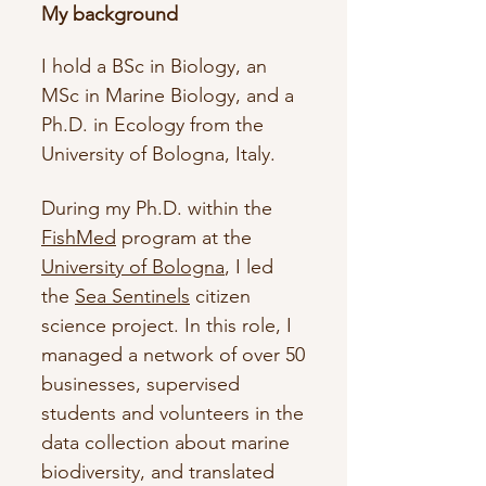
My background
I hold a BSc in Biology, an
MSc in Marine Biology, and a
Ph.D. in Ecology from the
University of Bologna, Italy. ​​
During my Ph.D. within the
FishMed
program at the
University of Bologna
, I led
the
Sea Sentinels
citizen
science project. In this role, I
managed a network of over 50
businesses, supervised
students and volunteers in the
data collection about marine
biodiversity, and translated