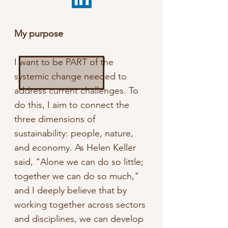
My purpose
I want to be PART of the
systemic change needed to
address current challenges. To
do this, I aim to connect the
three dimensions of
sustainability: people, nature,
and economy. As Helen Keller
said, "Alone we can do so little;
together we can do so much,"
and I deeply believe that by
working together across sectors
and disciplines, we can develop